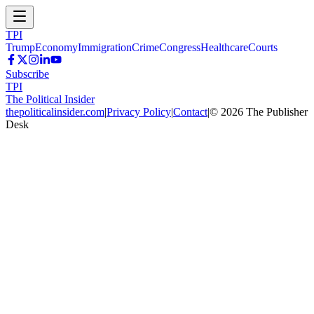
TPI
Trump
Economy
Immigration
Crime
Congress
Healthcare
Courts
Subscribe
TPI
The Political Insider
thepoliticalinsider.com
|
Privacy Policy
|
Contact
|
©
2026
The Publisher
Desk