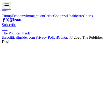
TPI
Trump
Economy
Immigration
Crime
Congress
Healthcare
Courts
Subscribe
TPI
The Political Insider
thepoliticalinsider.com
|
Privacy Policy
|
Contact
|
©
2026
The Publisher
Desk