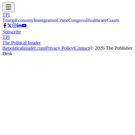
TPI
Trump
Economy
Immigration
Crime
Congress
Healthcare
Courts
Subscribe
TPI
The Political Insider
thepoliticalinsider.com
|
Privacy Policy
|
Contact
|
©
2026
The Publisher
Desk