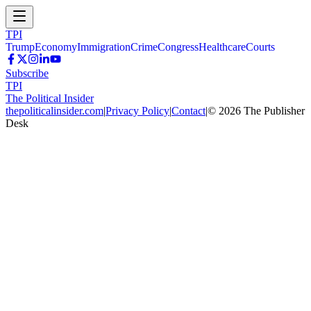
TPI
Trump
Economy
Immigration
Crime
Congress
Healthcare
Courts
Subscribe
TPI
The Political Insider
thepoliticalinsider.com
|
Privacy Policy
|
Contact
|
©
2026
The Publisher
Desk