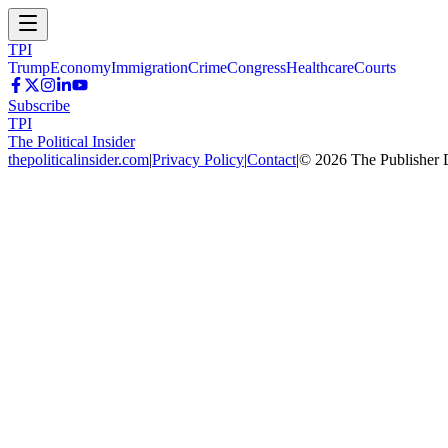
TPI
Trump
Economy
Immigration
Crime
Congress
Healthcare
Courts
Subscribe
TPI
The Political Insider
thepoliticalinsider.com
|
Privacy Policy
|
Contact
|
©
2026
The Publisher 