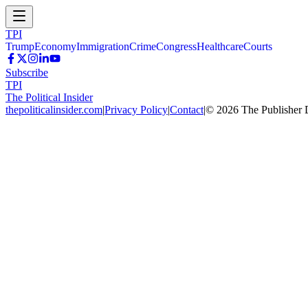
TPI
Trump
Economy
Immigration
Crime
Congress
Healthcare
Courts
Subscribe
TPI
The Political Insider
thepoliticalinsider.com
|
Privacy Policy
|
Contact
|
©
2026
The Publisher 