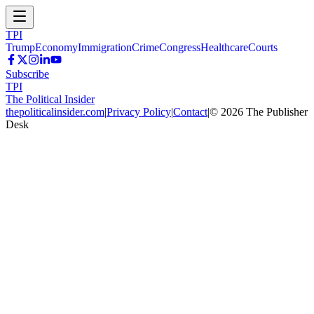
TPI
Trump
Economy
Immigration
Crime
Congress
Healthcare
Courts
Subscribe
TPI
The Political Insider
thepoliticalinsider.com
|
Privacy Policy
|
Contact
|
©
2026
The Publisher
Desk