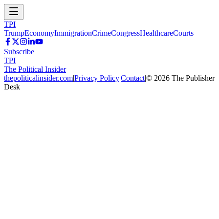
TPI
Trump
Economy
Immigration
Crime
Congress
Healthcare
Courts
Subscribe
TPI
The Political Insider
thepoliticalinsider.com
|
Privacy Policy
|
Contact
|
©
2026
The Publisher
Desk