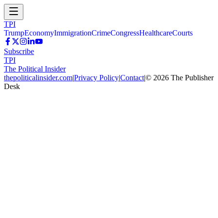
TPI
Trump
Economy
Immigration
Crime
Congress
Healthcare
Courts
Subscribe
TPI
The Political Insider
thepoliticalinsider.com
|
Privacy Policy
|
Contact
|
©
2026
The Publisher
Desk