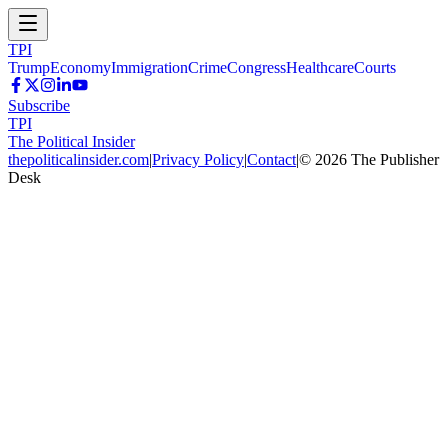
TPI
Trump
Economy
Immigration
Crime
Congress
Healthcare
Courts
Subscribe
TPI
The Political Insider
thepoliticalinsider.com
|
Privacy Policy
|
Contact
|
©
2026
The Publisher
Desk