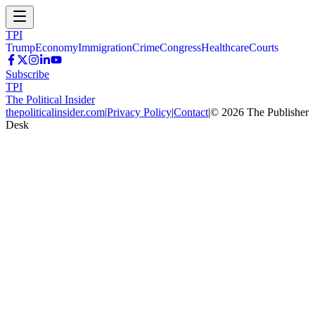
TPI
Trump
Economy
Immigration
Crime
Congress
Healthcare
Courts
Subscribe
TPI
The Political Insider
thepoliticalinsider.com
|
Privacy Policy
|
Contact
|
©
2026
The Publisher
Desk