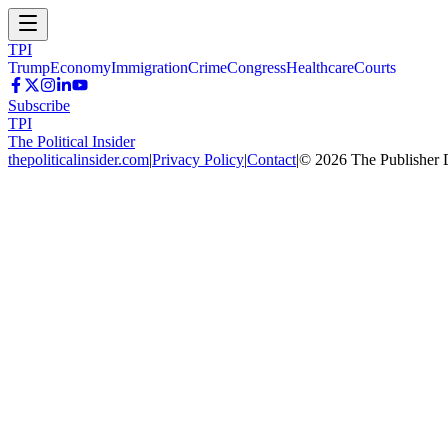
TPI
Trump
Economy
Immigration
Crime
Congress
Healthcare
Courts
Subscribe
TPI
The Political Insider
thepoliticalinsider.com
|
Privacy Policy
|
Contact
|
©
2026
The Publisher 