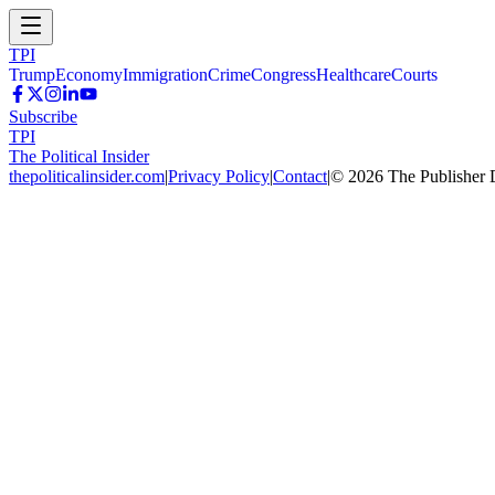
TPI
Trump
Economy
Immigration
Crime
Congress
Healthcare
Courts
Subscribe
TPI
The Political Insider
thepoliticalinsider.com
|
Privacy Policy
|
Contact
|
©
2026
The Publisher 