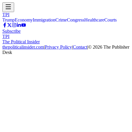
TPI
Trump
Economy
Immigration
Crime
Congress
Healthcare
Courts
Subscribe
TPI
The Political Insider
thepoliticalinsider.com
|
Privacy Policy
|
Contact
|
©
2026
The Publisher
Desk