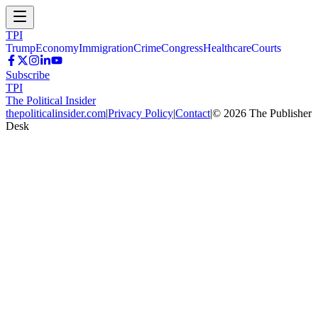
TPI
Trump
Economy
Immigration
Crime
Congress
Healthcare
Courts
Subscribe
TPI
The Political Insider
thepoliticalinsider.com
|
Privacy Policy
|
Contact
|
©
2026
The Publisher
Desk