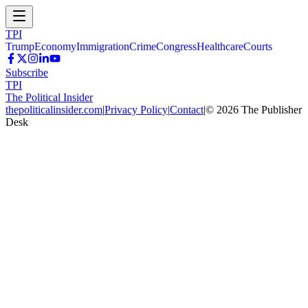
TPI
Trump
Economy
Immigration
Crime
Congress
Healthcare
Courts
Subscribe
TPI
The Political Insider
thepoliticalinsider.com
|
Privacy Policy
|
Contact
|
©
2026
The Publisher
Desk