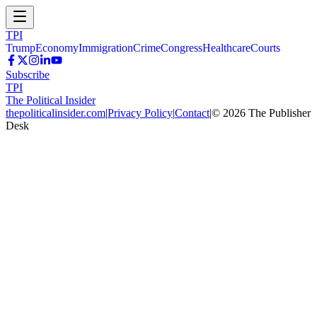
TPI
Trump
Economy
Immigration
Crime
Congress
Healthcare
Courts
Subscribe
TPI
The Political Insider
thepoliticalinsider.com
|
Privacy Policy
|
Contact
|
©
2026
The Publisher
Desk