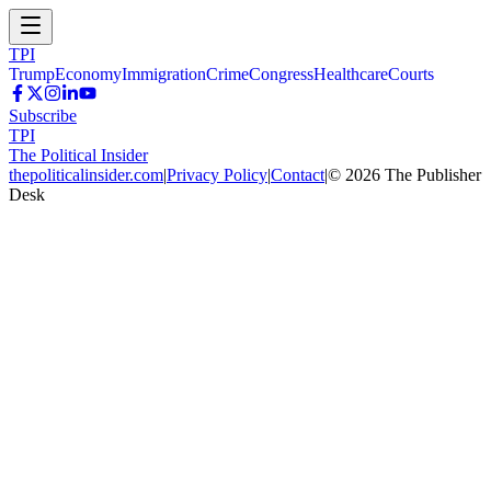
TPI
Trump
Economy
Immigration
Crime
Congress
Healthcare
Courts
Subscribe
TPI
The Political Insider
thepoliticalinsider.com
|
Privacy Policy
|
Contact
|
©
2026
The Publisher
Desk