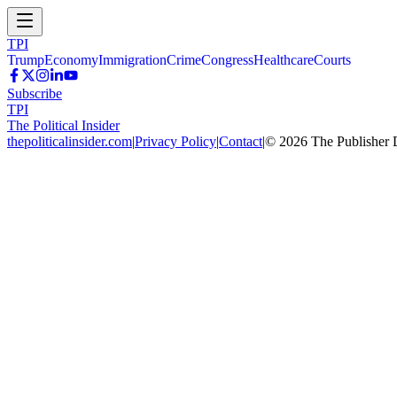
TPI
Trump
Economy
Immigration
Crime
Congress
Healthcare
Courts
Subscribe
TPI
The Political Insider
thepoliticalinsider.com
|
Privacy Policy
|
Contact
|
©
2026
The Publisher 