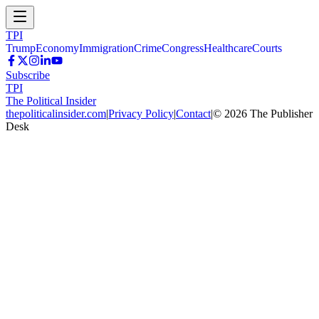
TPI
Trump
Economy
Immigration
Crime
Congress
Healthcare
Courts
Subscribe
TPI
The Political Insider
thepoliticalinsider.com
|
Privacy Policy
|
Contact
|
©
2026
The Publisher
Desk