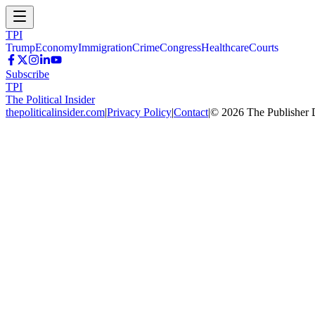
TPI
Trump
Economy
Immigration
Crime
Congress
Healthcare
Courts
Subscribe
TPI
The Political Insider
thepoliticalinsider.com
|
Privacy Policy
|
Contact
|
©
2026
The Publisher 