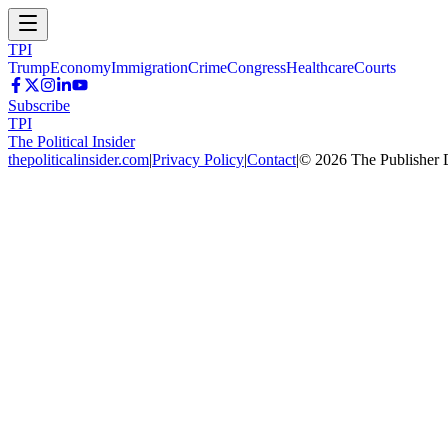
TPI
Trump
Economy
Immigration
Crime
Congress
Healthcare
Courts
Subscribe
TPI
The Political Insider
thepoliticalinsider.com
|
Privacy Policy
|
Contact
|
©
2026
The Publisher 