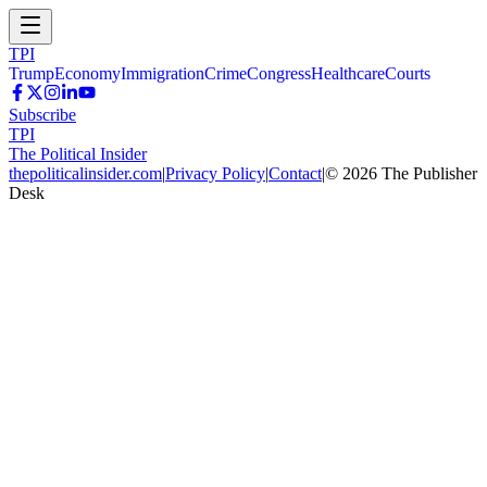
TPI
Trump
Economy
Immigration
Crime
Congress
Healthcare
Courts
Subscribe
TPI
The Political Insider
thepoliticalinsider.com
|
Privacy Policy
|
Contact
|
©
2026
The Publisher
Desk