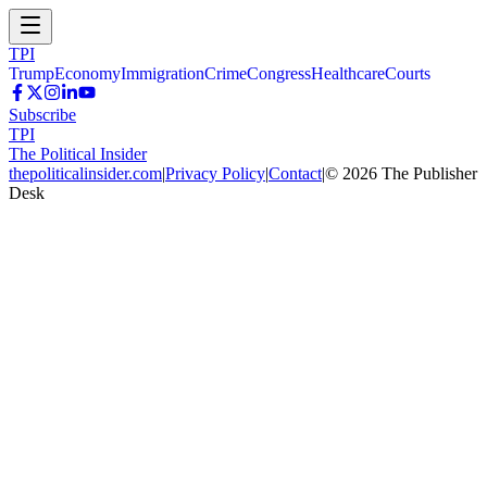
TPI
Trump
Economy
Immigration
Crime
Congress
Healthcare
Courts
Subscribe
TPI
The Political Insider
thepoliticalinsider.com
|
Privacy Policy
|
Contact
|
©
2026
The Publisher
Desk