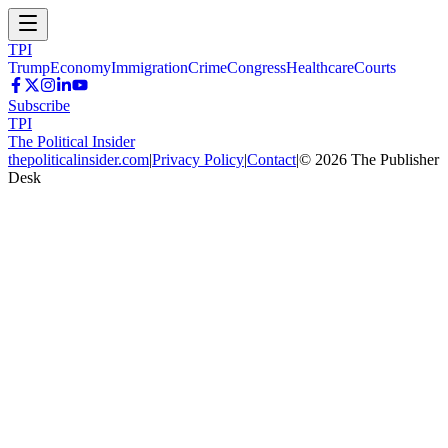
TPI
Trump
Economy
Immigration
Crime
Congress
Healthcare
Courts
Subscribe
TPI
The Political Insider
thepoliticalinsider.com
|
Privacy Policy
|
Contact
|
©
2026
The Publisher
Desk