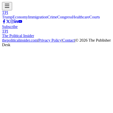
TPI
Trump
Economy
Immigration
Crime
Congress
Healthcare
Courts
Subscribe
TPI
The Political Insider
thepoliticalinsider.com
|
Privacy Policy
|
Contact
|
©
2026
The Publisher
Desk