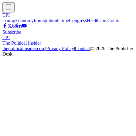
TPI
Trump
Economy
Immigration
Crime
Congress
Healthcare
Courts
Subscribe
TPI
The Political Insider
thepoliticalinsider.com
|
Privacy Policy
|
Contact
|
©
2026
The Publisher
Desk