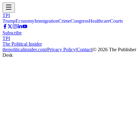
TPI
Trump
Economy
Immigration
Crime
Congress
Healthcare
Courts
Subscribe
TPI
The Political Insider
thepoliticalinsider.com
|
Privacy Policy
|
Contact
|
©
2026
The Publisher
Desk