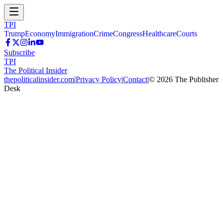
TPI
Trump
Economy
Immigration
Crime
Congress
Healthcare
Courts
Subscribe
TPI
The Political Insider
thepoliticalinsider.com
|
Privacy Policy
|
Contact
|
©
2026
The Publisher
Desk