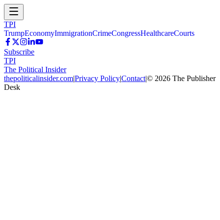
TPI
Trump
Economy
Immigration
Crime
Congress
Healthcare
Courts
Subscribe
TPI
The Political Insider
thepoliticalinsider.com
|
Privacy Policy
|
Contact
|
©
2026
The Publisher
Desk