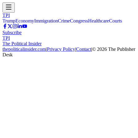
TPI
Trump
Economy
Immigration
Crime
Congress
Healthcare
Courts
Subscribe
TPI
The Political Insider
thepoliticalinsider.com
|
Privacy Policy
|
Contact
|
©
2026
The Publisher
Desk