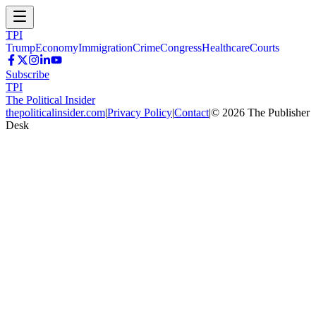
TPI
Trump
Economy
Immigration
Crime
Congress
Healthcare
Courts
Subscribe
TPI
The Political Insider
thepoliticalinsider.com
|
Privacy Policy
|
Contact
|
©
2026
The Publisher
Desk