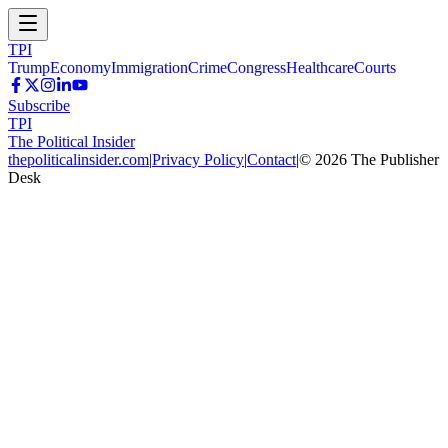
TPI
Trump
Economy
Immigration
Crime
Congress
Healthcare
Courts
Subscribe
TPI
The Political Insider
thepoliticalinsider.com
|
Privacy Policy
|
Contact
|
©
2026
The Publisher
Desk