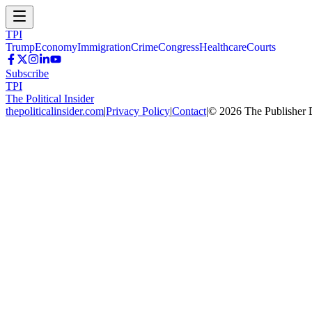
TPI
Trump
Economy
Immigration
Crime
Congress
Healthcare
Courts
Subscribe
TPI
The Political Insider
thepoliticalinsider.com
|
Privacy Policy
|
Contact
|
©
2026
The Publisher 