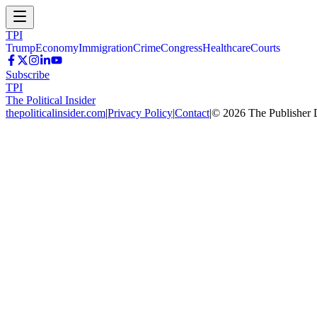
TPI
Trump
Economy
Immigration
Crime
Congress
Healthcare
Courts
Subscribe
TPI
The Political Insider
thepoliticalinsider.com
|
Privacy Policy
|
Contact
|
©
2026
The Publisher 