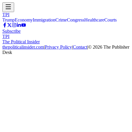
TPI
Trump
Economy
Immigration
Crime
Congress
Healthcare
Courts
Subscribe
TPI
The Political Insider
thepoliticalinsider.com
|
Privacy Policy
|
Contact
|
©
2026
The Publisher
Desk