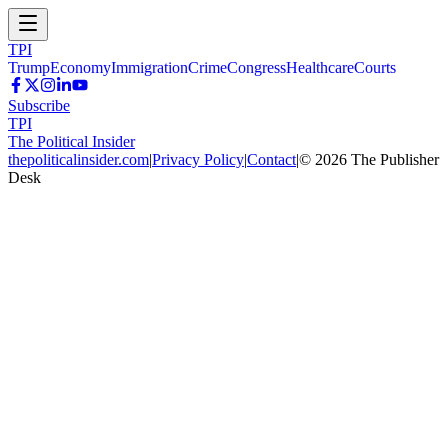
TPI
Trump
Economy
Immigration
Crime
Congress
Healthcare
Courts
Subscribe
TPI
The Political Insider
thepoliticalinsider.com
|
Privacy Policy
|
Contact
|
©
2026
The Publisher
Desk