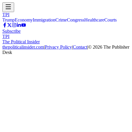
TPI
Trump
Economy
Immigration
Crime
Congress
Healthcare
Courts
Subscribe
TPI
The Political Insider
thepoliticalinsider.com
|
Privacy Policy
|
Contact
|
©
2026
The Publisher
Desk