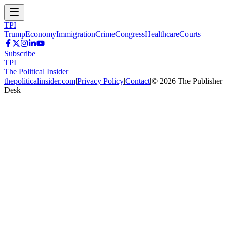
TPI
Trump
Economy
Immigration
Crime
Congress
Healthcare
Courts
Subscribe
TPI
The Political Insider
thepoliticalinsider.com
|
Privacy Policy
|
Contact
|
©
2026
The Publisher
Desk