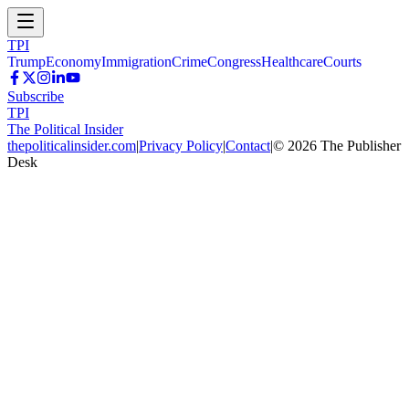
TPI
Trump
Economy
Immigration
Crime
Congress
Healthcare
Courts
Subscribe
TPI
The Political Insider
thepoliticalinsider.com
|
Privacy Policy
|
Contact
|
©
2026
The Publisher
Desk