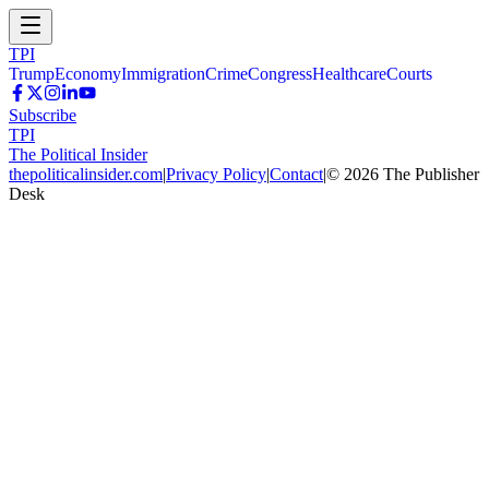
TPI
Trump
Economy
Immigration
Crime
Congress
Healthcare
Courts
Subscribe
TPI
The Political Insider
thepoliticalinsider.com
|
Privacy Policy
|
Contact
|
©
2026
The Publisher
Desk