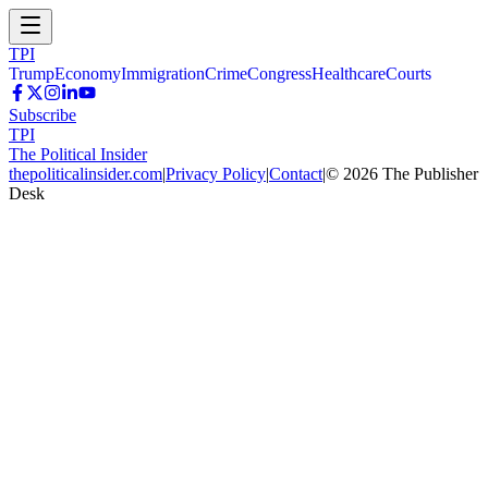
TPI
Trump
Economy
Immigration
Crime
Congress
Healthcare
Courts
Subscribe
TPI
The Political Insider
thepoliticalinsider.com
|
Privacy Policy
|
Contact
|
©
2026
The Publisher
Desk