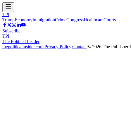
TPI
Trump
Economy
Immigration
Crime
Congress
Healthcare
Courts
Subscribe
TPI
The Political Insider
thepoliticalinsider.com
|
Privacy Policy
|
Contact
|
©
2026
The Publisher 