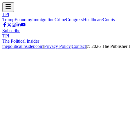
TPI
Trump
Economy
Immigration
Crime
Congress
Healthcare
Courts
Subscribe
TPI
The Political Insider
thepoliticalinsider.com
|
Privacy Policy
|
Contact
|
©
2026
The Publisher 