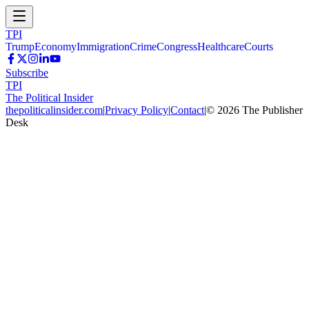
TPI
Trump
Economy
Immigration
Crime
Congress
Healthcare
Courts
Subscribe
TPI
The Political Insider
thepoliticalinsider.com
|
Privacy Policy
|
Contact
|
©
2026
The Publisher
Desk