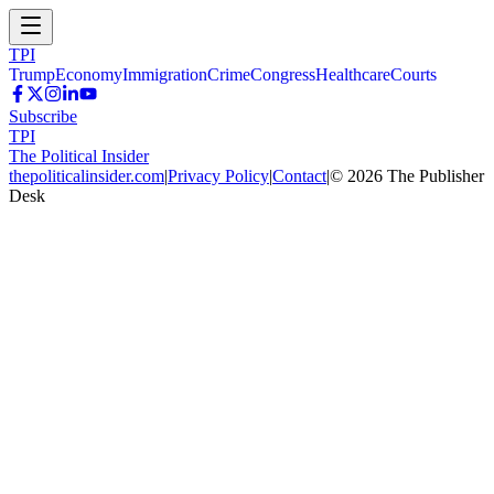
TPI
Trump
Economy
Immigration
Crime
Congress
Healthcare
Courts
Subscribe
TPI
The Political Insider
thepoliticalinsider.com
|
Privacy Policy
|
Contact
|
©
2026
The Publisher
Desk