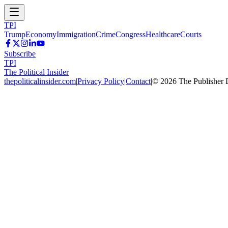
TPI
Trump
Economy
Immigration
Crime
Congress
Healthcare
Courts
Subscribe
TPI
The Political Insider
thepoliticalinsider.com
|
Privacy Policy
|
Contact
|
©
2026
The Publisher 