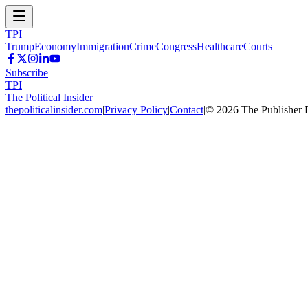
TPI
Trump
Economy
Immigration
Crime
Congress
Healthcare
Courts
Subscribe
TPI
The Political Insider
thepoliticalinsider.com
|
Privacy Policy
|
Contact
|
©
2026
The Publisher 