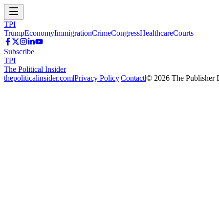
TPI
Trump
Economy
Immigration
Crime
Congress
Healthcare
Courts
Subscribe
TPI
The Political Insider
thepoliticalinsider.com
|
Privacy Policy
|
Contact
|
©
2026
The Publisher 