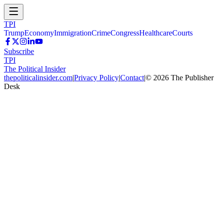
TPI
Trump
Economy
Immigration
Crime
Congress
Healthcare
Courts
Subscribe
TPI
The Political Insider
thepoliticalinsider.com
|
Privacy Policy
|
Contact
|
©
2026
The Publisher
Desk